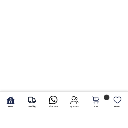
Home
Tracking
WhatsApp
My Account
Cart
My Fav.