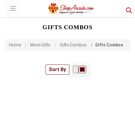
GIFTS COMBOS
Home
More-Gifts
Gifts-Combos
Gifts Combos
Sort By