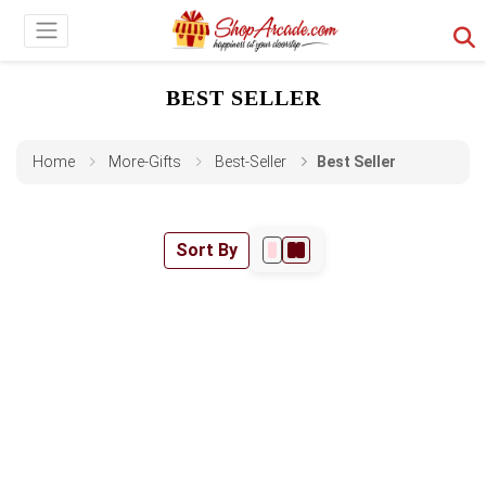
BEST SELLER
Home
More-Gifts
Best-Seller
Best Seller
Sort By