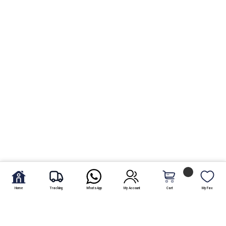
Home
Tracking
WhatsApp
My Account
Cart
My Fav.