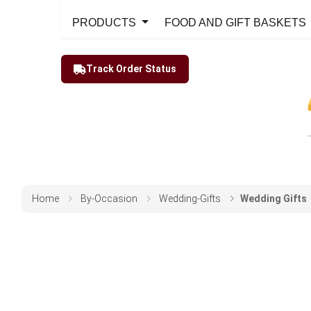
PRODUCTS
FOOD AND GIFT BASKETS
Track Order Status
Home
By-Occasion
Wedding-Gifts
Wedding Gifts