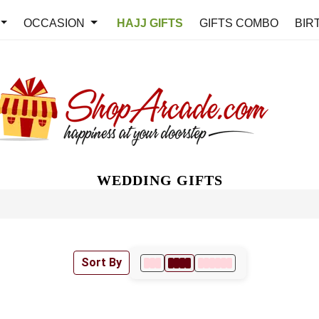
OCCASION
HAJJ GIFTS
GIFTS COMBO
BIR
WEDDING GIFTS
Sort By