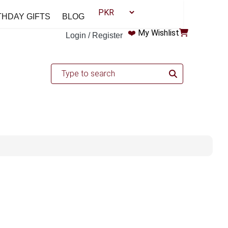
THDAY GIFTS
BLOG
❤️
My Wishlist
Login / Register