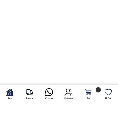
Home
Tracking
WhatsApp
My Account
Cart
My Fav.