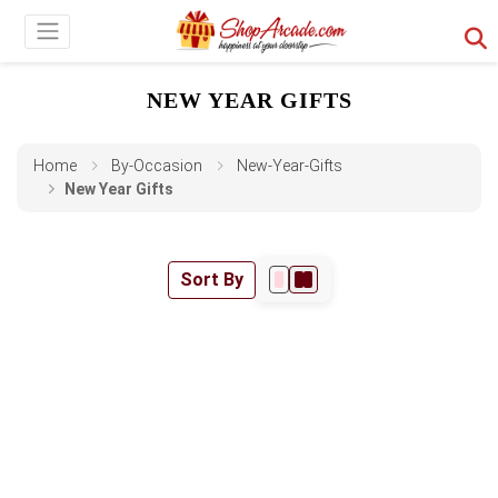
NEW YEAR GIFTS
Home
By-Occasion
New-Year-Gifts
New Year Gifts
Sort By