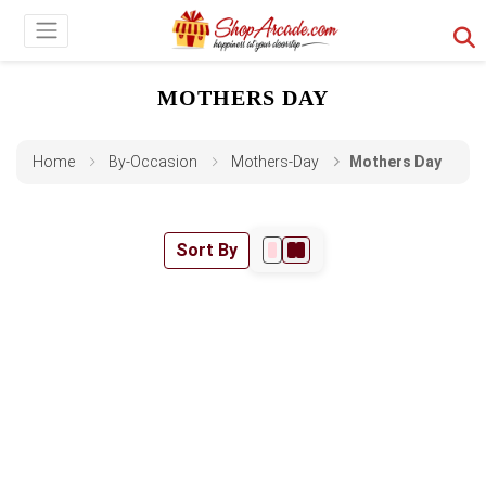
MOTHERS DAY
Home
By-Occasion
Mothers-Day
Mothers Day
Sort By