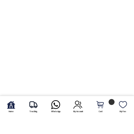
Home
Tracking
WhatsApp
My Account
Cart
My Fav.