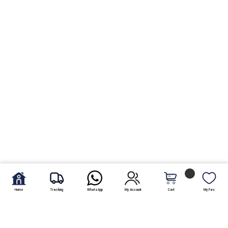
Home
Tracking
WhatsApp
My Account
Cart
My Fav.