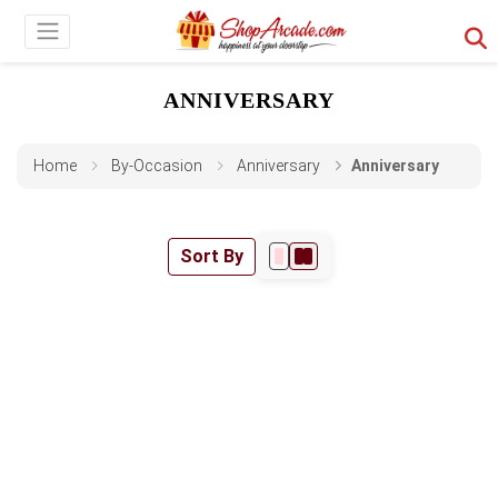
ANNIVERSARY
Home
By-Occasion
Anniversary
Anniversary
Sort By